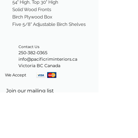
54" High, Top 30" High
Solid Wood Fronts
Birch Plywood Box
Five 5/8" Adjustable Birch Shelves
Contact Us
250-382-0365
info@pacificriminteriors.ca
Victoria BC Canada
We Accept
Join our mailing list
Subscribe Now