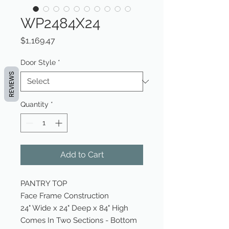
WP2484X24
Price
$1,169.47
Door Style
*
REVIEWS
Quantity
*
Add to Cart
PANTRY TOP
Face Frame Construction
24" Wide x 24" Deep x 84" High
Comes In Two Sections - Bottom