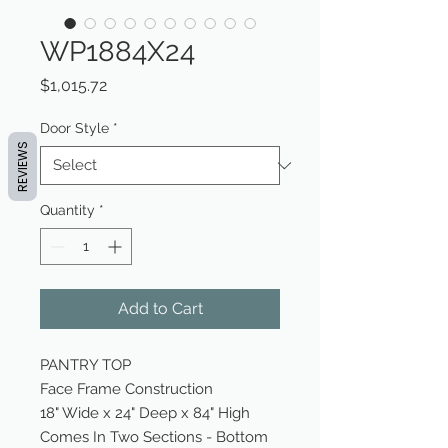
WP1884X24
Price
$1,015.72
Door Style
*
REVIEWS
Quantity
*
Add to Cart
PANTRY TOP
Face Frame Construction
18" Wide x 24" Deep x 84" High
Comes In Two Sections - Bottom