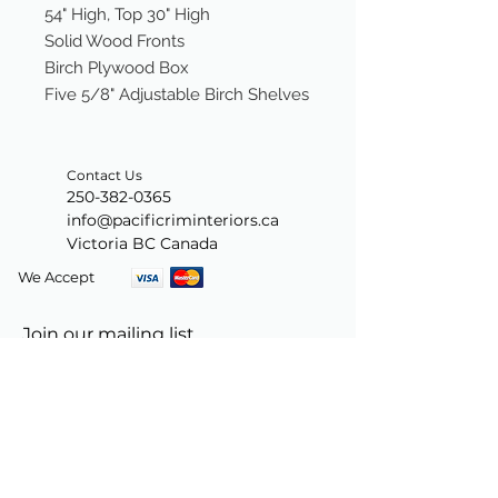
54" High, Top 30" High
Solid Wood Fronts
Birch Plywood Box
Five 5/8" Adjustable Birch Shelves
Contact Us
250-382-0365
info@pacificriminteriors.ca
Victoria BC Canada
We Accept
Join our mailing list
Subscribe Now