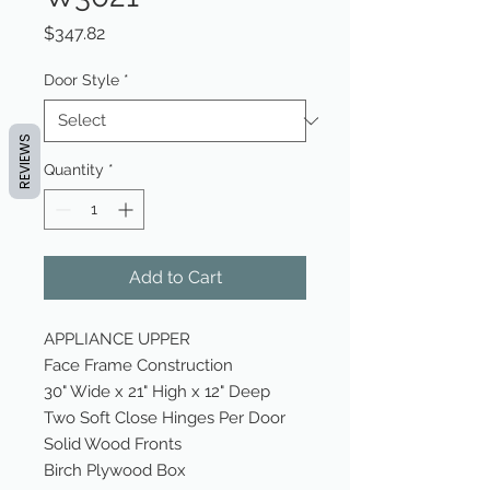
Price
$347.82
Door Style
*
REVIEWS
Quantity
*
Add to Cart
APPLIANCE UPPER
Face Frame Construction
30" Wide x 21" High x 12" Deep
Two Soft Close Hinges Per Door
Solid Wood Fronts
Birch Plywood Box