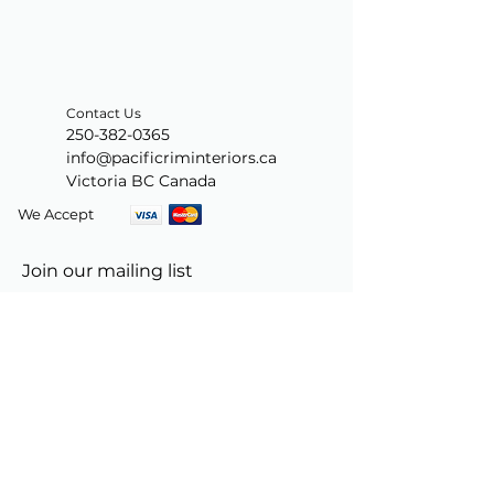
Contact Us
250-382-0365
info@pacificriminteriors.ca
Victoria BC Canada
We Accept
Join our mailing list
Subscribe Now
© 2024 by PacificRimInteriors.ca.