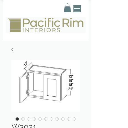
W3021