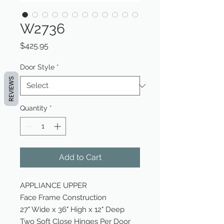
W2736
Price
$425.95
Door Style
*
REVIEWS
Quantity
*
Add to Cart
APPLIANCE UPPER
Face Frame Construction
27" Wide x 36" High x 12" Deep
Two Soft Close Hinges Per Door