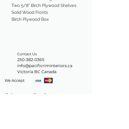
Two 5/8" Birch Plywood Shelves
Solid Wood Fronts
Birch Plywood Box
Contact Us
250-382-0365
info@pacificriminteriors.ca
Victoria BC Canada
We Accept
Join our mailing list
Subscribe Now