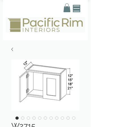
W2715