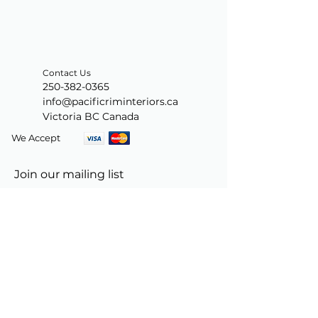
Contact Us
250-382-0365
info@pacificriminteriors.ca
Victoria BC Canada
We Accept
Join our mailing list
Subscribe Now
© 2024 by PacificRimInteriors.ca.