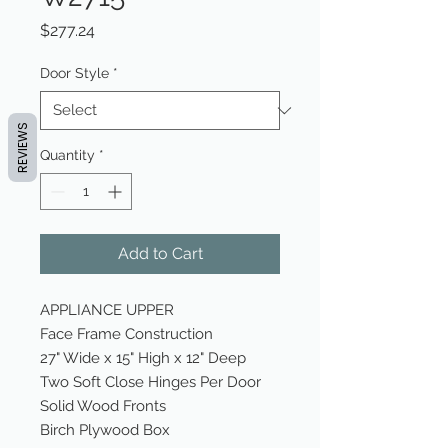
Price
$277.24
Door Style
*
REVIEWS
Quantity
*
Add to Cart
APPLIANCE UPPER
Face Frame Construction
27" Wide x 15" High x 12" Deep
Two Soft Close Hinges Per Door
Solid Wood Fronts
Birch Plywood Box