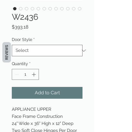
W2436
Price
$393.18
Door Style
*
REVIEWS
Quantity
*
Add to Cart
APPLIANCE UPPER
Face Frame Construction
24" Wide x 36" High x 12" Deep
Two Soft Close Hinges Per Door