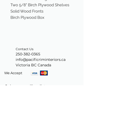
Two 5/8" Birch Plywood Shelves
Solid Wood Fronts
Birch Plywood Box
Contact Us
250-382-0365
info@pacificriminteriors.ca
Victoria BC Canada
We Accept
Join our mailing list
Subscribe Now