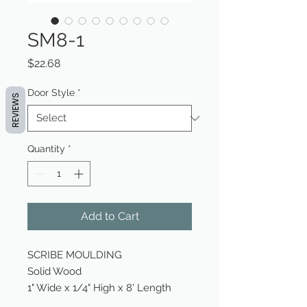
SM8-1
Price
$22.68
Door Style
*
REVIEWS
Quantity
*
Add to Cart
SCRIBE MOULDING
Solid Wood
1" Wide x 1/4" High x 8' Length