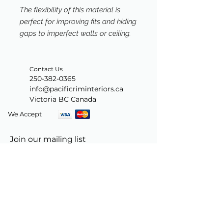
The flexibility of this material is
perfect for improving fits and hiding
gaps to imperfect walls or ceiling.
Contact Us
250-382-0365
info@pacificriminteriors.ca
Victoria BC Canada
We Accept
Join our mailing list
Subscribe Now
© 2024 by PacificRimInteriors.ca.