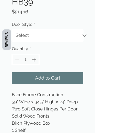
HB39
Price
$514.16
Door Style
*
REVIEWS
Quantity
*
Add to Cart
Face Frame Construction
39" Wide x 34.5" High x 24" Deep
Two Soft Close Hinges Per Door
Solid Wood Fronts
Birch Plywood Box
1 Shelf