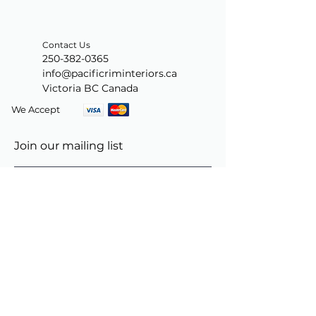
Contact Us
250-382-0365
info@pacificriminteriors.ca
Victoria BC Canada
We Accept
Join our mailing list
Subscribe Now
© 2024 by PacificRimInteriors.ca.