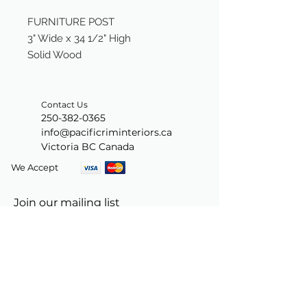
FURNITURE POST
3" Wide x 34 1/2" High
Solid Wood
Contact Us
250-382-0365
info@pacificriminteriors.ca
Victoria BC Canada
We Accept
Join our mailing list
Subscribe Now