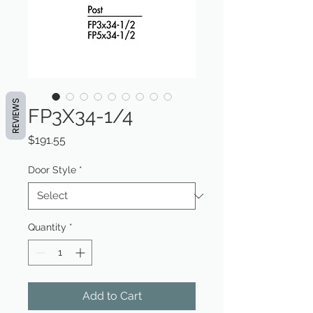
REVIEWS
FP3X34-1/4
Price
$191.55
Door Style
*
Quantity
*
Add to Cart