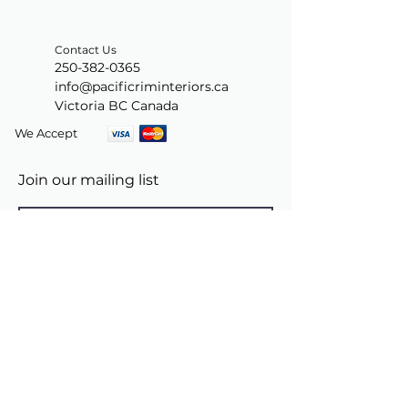
Contact Us
250-382-0365
info@pacificriminteriors.ca
Victoria BC Canada
We Accept
Join our mailing list
Subscribe Now
© 2024 by PacificRimInteriors.ca.