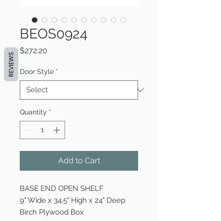
BEOS0924
Price
$272.20
REVIEWS
Door Style
*
Quantity
*
Add to Cart
BASE END OPEN SHELF
9" Wide x 34.5" High x 24" Deep
Birch Plywood Box