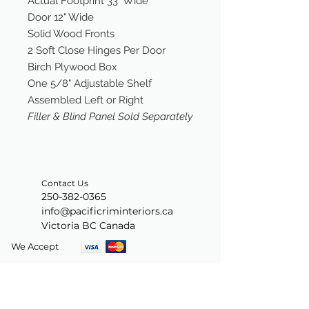
Actual Footprint 33" Wide
Door 12" Wide
Solid Wood Fronts
2 Soft Close Hinges Per Door
Birch Plywood Box
One 5/8" Adjustable Shelf
Assembled Left or Right
Filler & Blind Panel Sold Separately
Contact Us
250-382-0365
info@pacificriminteriors.ca
Victoria BC Canada
We Accept
Join our mailing list