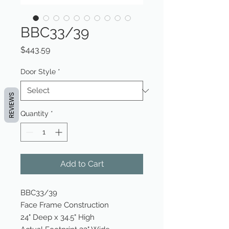
BBC33/39
Price
$443.59
Door Style
*
REVIEWS
Quantity
*
Add to Cart
BBC33/39
Face Frame Construction
24" Deep x 34.5" High