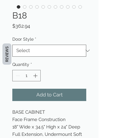
B18
Price
$362.94
Door Style
*
REVIEWS
Quantity
*
Add to Cart
BASE CABINET
Face Frame Construction
18" Wide x 34.5" High x 24" Deep
Full Extension, Undermount Soft