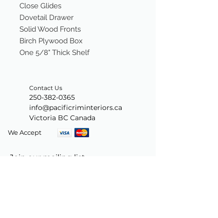
Close Glides
Dovetail Drawer
Solid Wood Fronts
Birch Plywood Box
One 5/8" Thick Shelf
Contact Us
250-382-0365
info@pacificriminteriors.ca
Victoria BC Canada
We Accept
Join our mailing list
Subscribe Now