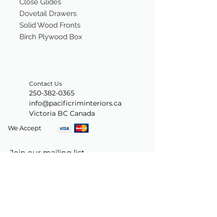
Close Glides
Dovetail Drawers
Solid Wood Fronts
Birch Plywood Box
Contact Us
250-382-0365
info@pacificriminteriors.ca
Victoria BC Canada
We Accept
Join our mailing list
Subscribe Now