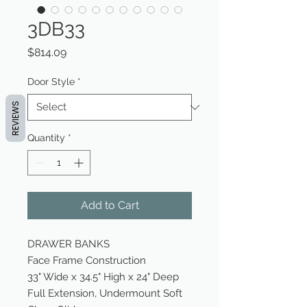
3DB33
Price
$814.09
Door Style
*
REVIEWS
Quantity
*
Add to Cart
DRAWER BANKS
Face Frame Construction
33" Wide x 34.5" High x 24" Deep
Full Extension, Undermount Soft